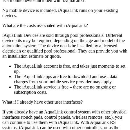
Is a mobile device included with iAquaLink?
No mobile device is included. iAquaLink runs on your existing
devices.
What are the costs associated with iAquaLink?
iAquaLink Devices are sold through pool professionals. Different
device kits may be required depending on the age and model of the
automation system. The device needs be installed by a licensed
electrician or qualified pool professional. They can provide you with
an installation estimate or quote.
The iAquaLink account is free, and takes just moments to set
up.
The iAquaLink apps are free to download and use - data
charges from your mobile service provider may apply.
The iAquaLink service is free – there are no ongoing or
subscription costs.
What if I already have other user interfaces?
If you already have an AquaLink control system with other physical
interfaces (touch pads, control panels, wireless remotes, etc.), you
can continue to use them with iAquaLink. With AquaLink RS
systems, iAquaLink can be used with other controllers, or as the