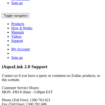
Sign up
Toggle navigation
Products
How It Works
Manuals
Videos
Support
My Account
Sign up
iAquaLink 2.0 Support
Contact us if you have a query or comment on Zodiac products, or
this website.
Customer Service Hours:
MON -FRI 8.30am - 5.00pm EST
Phone (Toll Free): 1300 763 021
Fax (Toll Free): 1300 781 688