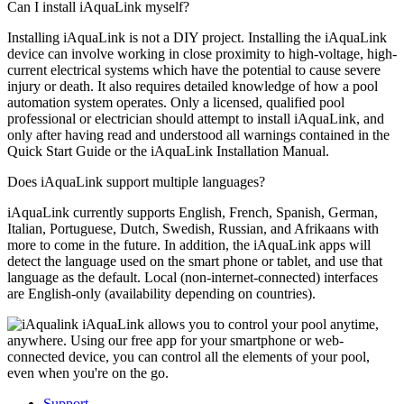
Can I install iAquaLink myself?
Installing iAquaLink is not a DIY project. Installing the iAquaLink
device can involve working in close proximity to high-voltage, high-
current electrical systems which have the potential to cause severe
injury or death. It also requires detailed knowledge of how a pool
automation system operates. Only a licensed, qualified pool
professional or electrician should attempt to install iAquaLink, and
only after having read and understood all warnings contained in the
Quick Start Guide or the iAquaLink Installation Manual.
Does iAquaLink support multiple languages?
iAquaLink currently supports English, French, Spanish, German,
Italian, Portuguese, Dutch, Swedish, Russian, and Afrikaans with
more to come in the future. In addition, the iAquaLink apps will
detect the language used on the smart phone or tablet, and use that
language as the default. Local (non-internet-connected) interfaces
are English-only (availability depending on countries).
iAquaLink allows you to control your pool anytime,
anywhere. Using our free app for your smartphone or web-
connected device, you can control all the elements of your pool,
even when you're on the go.
Support