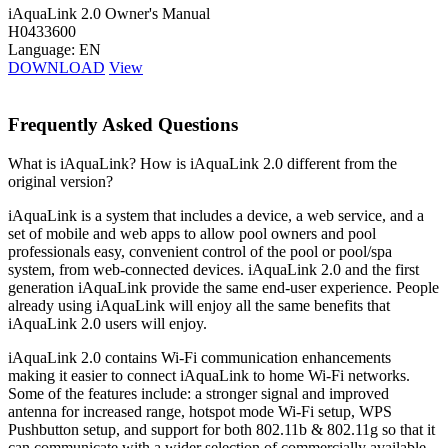
iAquaLink 2.0 Owner's Manual
H0433600
Language: EN
DOWNLOAD
View
Frequently Asked Questions
What is iAquaLink? How is iAquaLink 2.0 different from the
original version?
iAquaLink is a system that includes a device, a web service, and a
set of mobile and web apps to allow pool owners and pool
professionals easy, convenient control of the pool or pool/spa
system, from web-connected devices. iAquaLink 2.0 and the first
generation iAquaLink provide the same end-user experience. People
already using iAquaLink will enjoy all the same benefits that
iAquaLink 2.0 users will enjoy.
iAquaLink 2.0 contains Wi-Fi communication enhancements
making it easier to connect iAquaLink to home Wi-Fi networks.
Some of the features include: a stronger signal and improved
antenna for increased range, hotspot mode Wi-Fi setup, WPS
Pushbutton setup, and support for both 802.11b & 802.11g so that it
can communicate with a wider selection of commercially available