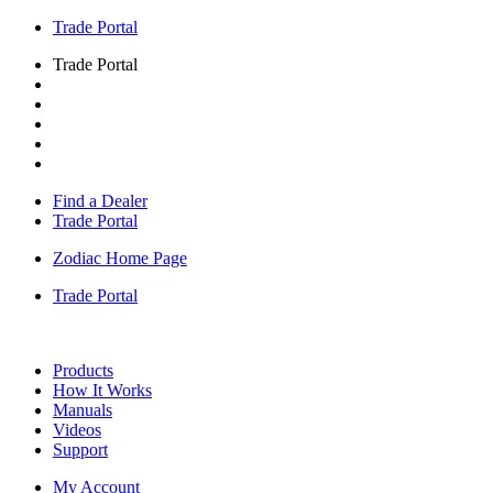
Trade Portal
Trade Portal
Find a Dealer
Trade Portal
Zodiac Home Page
Trade Portal
Products
How It Works
Manuals
Videos
Support
My Account