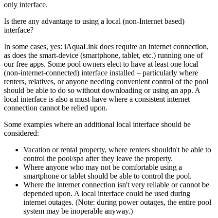
only interface.
Is there any advantage to using a local (non-Internet based)
interface?
In some cases, yes: iAquaLink does require an internet connection,
as does the smart-device (smartphone, tablet, etc.) running one of
our free apps. Some pool owners elect to have at least one local
(non-internet-connected) interface installed – particularly where
renters, relatives, or anyone needing convenient control of the pool
should be able to do so without downloading or using an app. A
local interface is also a must-have where a consistent internet
connection cannot be relied upon.
Some examples where an additional local interface should be
considered:
Vacation or rental property, where renters shouldn't be able to
control the pool/spa after they leave the property.
Where anyone who may not be comfortable using a
smartphone or tablet should be able to control the pool.
Where the internet connection isn't very reliable or cannot be
depended upon. A local interface could be used during
internet outages. (Note: during power outages, the entire pool
system may be inoperable anyway.)