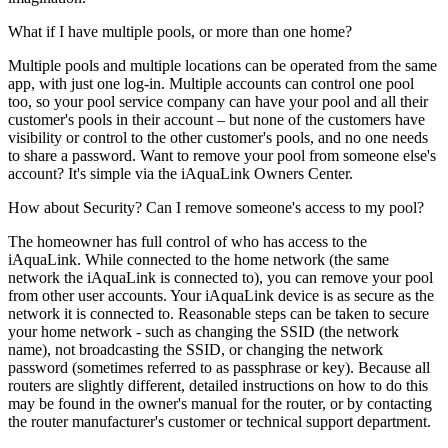
What if I have multiple pools, or more than one home?
Multiple pools and multiple locations can be operated from the same
app, with just one log-in. Multiple accounts can control one pool
too, so your pool service company can have your pool and all their
customer's pools in their account – but none of the customers have
visibility or control to the other customer's pools, and no one needs
to share a password. Want to remove your pool from someone else's
account? It's simple via the iAquaLink Owners Center.
How about Security? Can I remove someone's access to my pool?
The homeowner has full control of who has access to the
iAquaLink. While connected to the home network (the same
network the iAquaLink is connected to), you can remove your pool
from other user accounts. Your iAquaLink device is as secure as the
network it is connected to. Reasonable steps can be taken to secure
your home network - such as changing the SSID (the network
name), not broadcasting the SSID, or changing the network
password (sometimes referred to as passphrase or key). Because all
routers are slightly different, detailed instructions on how to do this
may be found in the owner's manual for the router, or by contacting
the router manufacturer's customer or technical support department.