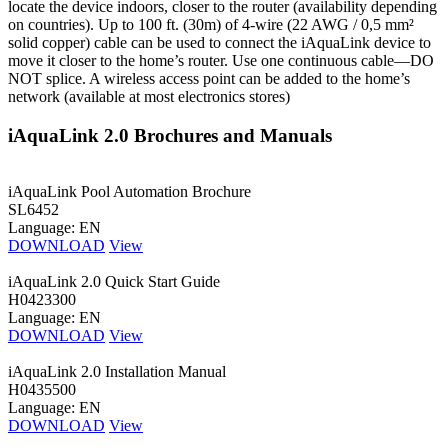
locate the device indoors, closer to the router (availability depending
on countries). Up to 100 ft. (30m) of 4-wire (22 AWG / 0,5 mm²
solid copper) cable can be used to connect the iAquaLink device to
move it closer to the home’s router. Use one continuous cable—DO
NOT splice. A wireless access point can be added to the home’s
network (available at most electronics stores)
iAquaLink 2.0 Brochures and Manuals
iAquaLink Pool Automation Brochure
SL6452
Language: EN
DOWNLOAD
View
iAquaLink 2.0 Quick Start Guide
H0423300
Language: EN
DOWNLOAD
View
iAquaLink 2.0 Installation Manual
H0435500
Language: EN
DOWNLOAD
View