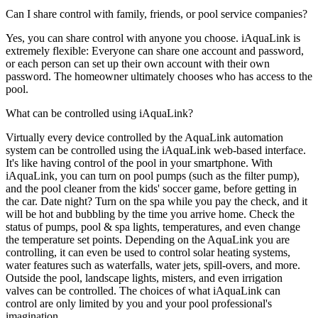
Can I share control with family, friends, or pool service companies?
Yes, you can share control with anyone you choose. iAquaLink is
extremely flexible: Everyone can share one account and password,
or each person can set up their own account with their own
password. The homeowner ultimately chooses who has access to the
pool.
What can be controlled using iAquaLink?
Virtually every device controlled by the AquaLink automation
system can be controlled using the iAquaLink web-based interface.
It's like having control of the pool in your smartphone. With
iAquaLink, you can turn on pool pumps (such as the filter pump),
and the pool cleaner from the kids' soccer game, before getting in
the car. Date night? Turn on the spa while you pay the check, and it
will be hot and bubbling by the time you arrive home. Check the
status of pumps, pool & spa lights, temperatures, and even change
the temperature set points. Depending on the AquaLink you are
controlling, it can even be used to control solar heating systems,
water features such as waterfalls, water jets, spill-overs, and more.
Outside the pool, landscape lights, misters, and even irrigation
valves can be controlled. The choices of what iAquaLink can
control are only limited by you and your pool professional's
imagination.