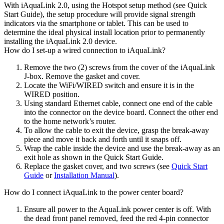
With iAquaLink 2.0, using the Hotspot setup method (see Quick
Start Guide), the setup procedure will provide signal strength
indicators via the smartphone or tablet. This can be used to
determine the ideal physical install location prior to permanently
installing the iAquaLink 2.0 device.
How do I set-up a wired connection to iAquaLink?
Remove the two (2) screws from the cover of the iAquaLink
J-box. Remove the gasket and cover.
Locate the WiFi/WIRED switch and ensure it is in the
WIRED position.
Using standard Ethernet cable, connect one end of the cable
into the connector on the device board. Connect the other end
to the home network’s router.
To allow the cable to exit the device, grasp the break-away
piece and move it back and forth until it snaps off.
Wrap the cable inside the device and use the break-away as an
exit hole as shown in the Quick Start Guide.
Replace the gasket cover, and two screws (see
Quick Start
Guide
or
Installation Manual
).
How do I connect iAquaLink to the power center board?
Ensure all power to the AquaLink power center is off. With
the dead front panel removed, feed the red 4-pin connector