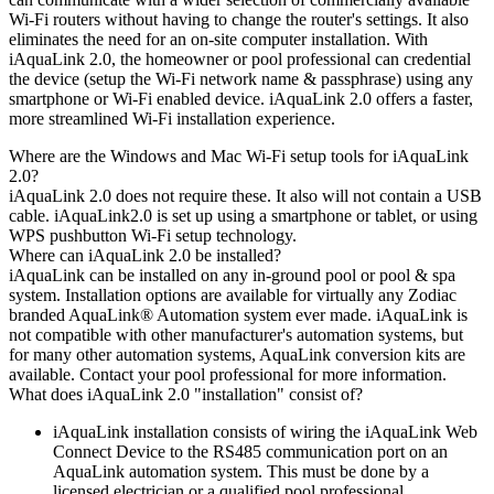
Wi-Fi routers without having to change the router's settings. It also
eliminates the need for an on-site computer installation. With
iAquaLink 2.0, the homeowner or pool professional can credential
the device (setup the Wi-Fi network name & passphrase) using any
smartphone or Wi-Fi enabled device. iAquaLink 2.0 offers a faster,
more streamlined Wi-Fi installation experience.
Where are the Windows and Mac Wi-Fi setup tools for iAquaLink
2.0?
iAquaLink 2.0 does not require these. It also will not contain a USB
cable. iAquaLink2.0 is set up using a smartphone or tablet, or using
WPS pushbutton Wi-Fi setup technology.
Where can iAquaLink 2.0 be installed?
iAquaLink can be installed on any in-ground pool or pool & spa
system. Installation options are available for virtually any Zodiac
branded AquaLink® Automation system ever made. iAquaLink is
not compatible with other manufacturer's automation systems, but
for many other automation systems, AquaLink conversion kits are
available. Contact your pool professional for more information.
What does iAquaLink 2.0 "installation" consist of?
iAquaLink installation consists of wiring the iAquaLink Web
Connect Device to the RS485 communication port on an
AquaLink automation system. This must be done by a
licensed electrician or a qualified pool professional.