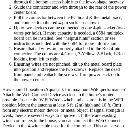
through the bottom access hole into the low-voltage raceway.
Guide the connector and wire through to the rear of the power
center board.
Pull the connector between the PC board & the metal brace,
and connect it to the red 4-pin socket as shown.
Up to two devices can be connected to one 4-pin socket (two
wires per hole). If more capacity is needed, a 6584 multiplex
board can be installed. See “helpful hints” section or see
instructions included with the 6584 for more information.
Ensure that all wires are properly attached to the Red 4-pin
connector. The colors are 4-Green, 3-Yellow, 2-Black, 1-Red
looking from left to right.
Ensuring wires are not pinched, tilt up the metal board plate
into position and replace the two screws. Replace the dead-
front panel and reattach the screws. Turn power back on to
the power center.
How should I position iAquaLink for maximum WiFi performance?
Attach the Web Connect Device as close to the home’s router as
possible. Locate the WiFi/Wired switch and ensure it is in the WiFi
position Mount the antenna at least 6 ft. (2m) high and 10 ft. (3m)
from any electric motor, device, or metal object. If signal strength is
weak, there are several ways to improve it: If there are existing
wired controllers in the house, you can connect the Web Connect
Device to the 4-wire cable used for the controller. This can serve to