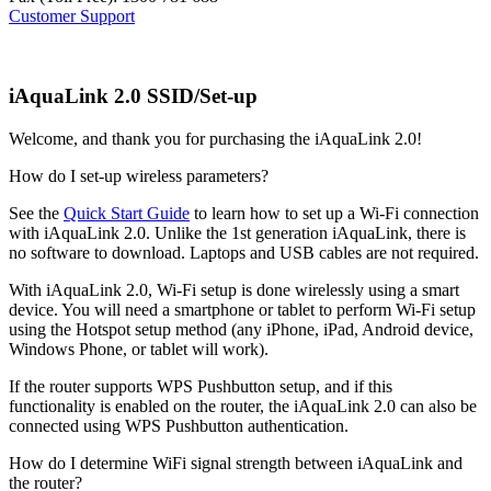
Customer Support
iAquaLink 2.0 SSID/Set-up
Welcome, and thank you for purchasing the iAquaLink 2.0!
How do I set-up wireless parameters?
See the
Quick Start Guide
to learn how to set up a Wi-Fi connection
with iAquaLink 2.0. Unlike the 1st generation iAquaLink, there is
no software to download. Laptops and USB cables are not required.
With iAquaLink 2.0, Wi-Fi setup is done wirelessly using a smart
device. You will need a smartphone or tablet to perform Wi-Fi setup
using the Hotspot setup method (any iPhone, iPad, Android device,
Windows Phone, or tablet will work).
If the router supports WPS Pushbutton setup, and if this
functionality is enabled on the router, the iAquaLink 2.0 can also be
connected using WPS Pushbutton authentication.
How do I determine WiFi signal strength between iAquaLink and
the router?