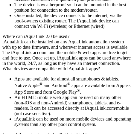
The device is weatherproof so it can be mounted in the best
position for connection to the modem/router.
Once installed, the device connects to the internet, via the
pool-owners existing router. The iAquaLink device can
connect via Wi-Fi (wireless) or Ethernet (wired).
Where can iAquaLink 2.0 be used?
iAquaLink can be installed on any AquaLink automation system
with up to date firmware, and wherever internet access is available.
The iAquaLink account and the mobile & web apps are free to get
and free to use. Once set up, iAquaLink apps can be used anywhere
in the world, 24/7, as long as they have an internet connection.
What devices are compatible with iAquaLink apps?
Apps are available for almost all smartphones & tablets.
®
®
Native Apple
and Android
apps are available from Apple's
®
App Store and from Google Play
.
An HTML5 mobile web-app can be used on many other
(non-iOS and non-Android) smartphones, tablets, and e-
readers. It can be accessed directly at iAquaLink.com/mobile
(not case sensitive).
iAquaLink can be used on more mobile devices and operating
systems than any other pool control system.