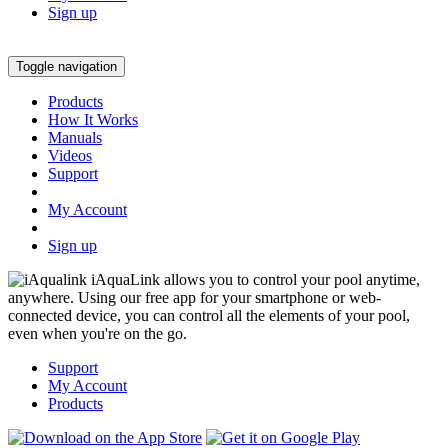
Sign up
Toggle navigation
Products
How It Works
Manuals
Videos
Support
My Account
Sign up
iAquaLink allows you to control your pool anytime,
anywhere. Using our free app for your smartphone or web-
connected device, you can control all the elements of your pool,
even when you're on the go.
Support
My Account
Products