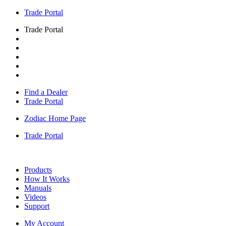
Trade Portal
Trade Portal
Find a Dealer
Trade Portal
Zodiac Home Page
Trade Portal
Products
How It Works
Manuals
Videos
Support
My Account