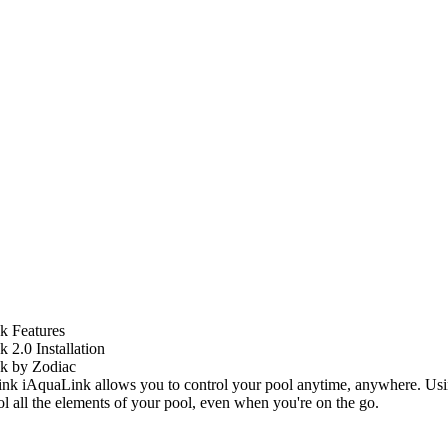
k Features
 2.0 Installation
k by Zodiac
iAquaLink allows you to control your pool anytime, anywhere. Usi
ol all the elements of your pool, even when you're on the go.