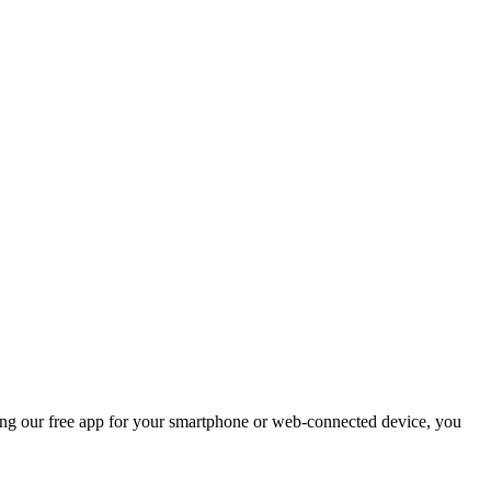
ng our free app for your smartphone or web-connected device, you