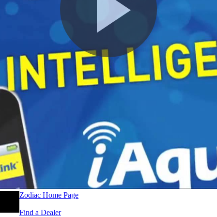
Zodiac Home Page
Find a Dealer