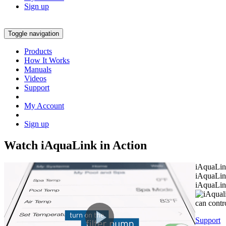
Sign up
Toggle navigation
Products
How It Works
Manuals
Videos
Support
My Account
Sign up
Watch
i
AquaLink in Action
iAquaLin
iAquaLink
iAquaLin
can contr
Support