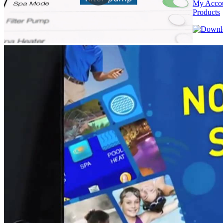
My Acco
Products