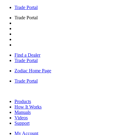
Trade Portal
Trade Portal
Find a Dealer
Trade Portal
Zodiac Home Page
Trade Portal
Products
How It Works
Manuals
Videos
Support
My Account